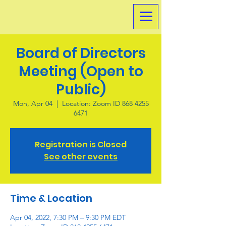
Board of Directors
Meeting (Open to
Public)
Mon, Apr 04
  |  
Location: Zoom ID 868 4255
6471
Registration is Closed
See other events
Time & Location
Apr 04, 2022, 7:30 PM – 9:30 PM EDT