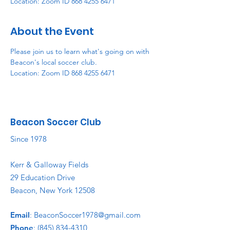
Location: Zoom ID 868 4255 6471
About the Event
Please join us to learn what's going on with 
Beacon's local soccer club. 
Location: Zoom ID 868 4255 6471
Beacon Soccer Club
Since 1978
Kerr & Galloway Fields
29 Education Drive
Beacon, New York 12508
Email
:
BeaconSoccer1978@gmail.com
Phone
:
(845) 834-4310