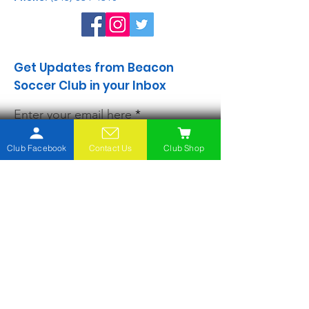
Get Updates from Beacon
Soccer Club in your Inbox
Enter your email here
Club Facebook
Contact Us
Club Shop
Sign Up!
Quick Links
About