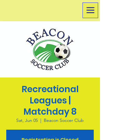
Recreational
Leagues |
Matchday 8
Sat, Jun 05
  |  
Beacon Soccer Club
Registration is Closed