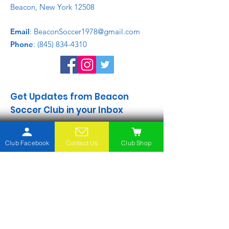
Beacon, New York 12508
Email
:
BeaconSoccer1978@gmail.com
Phone
:
(845) 834-4310
Get Updates from Beacon
Soccer Club in your Inbox
Enter your email here
Club Facebook
Contact Us
Club Shop
Sign Up!