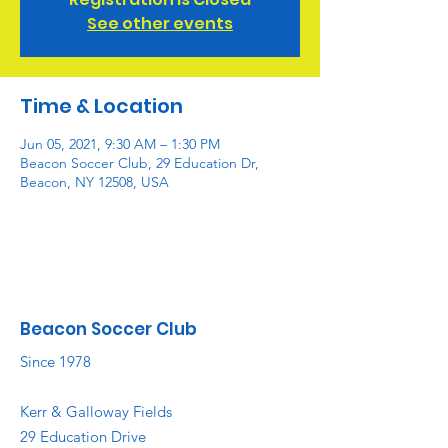
See other events
Time & Location
Jun 05, 2021, 9:30 AM – 1:30 PM
Beacon Soccer Club, 29 Education Dr,
Beacon, NY 12508, USA
Beacon Soccer Club
Since 1978
Kerr & Galloway Fields
29 Education Drive