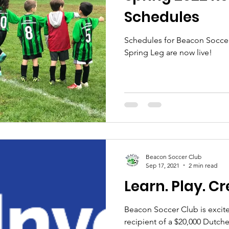
Schedules
Schedules for Beacon Soccer
Spring Leg are now live!
Beacon Soccer Club
Sep 17, 2021
2 min read
Learn. Play. Cr
Beacon Soccer Club is excited
recipient of a $20,000 Dutche