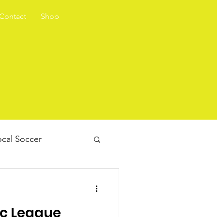
Contact
Shop
cal Soccer
ec League