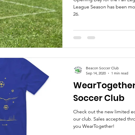
League Season has been mo
26.
Beacon Soccer Club
Sep 14, 2020
1 min read
WearTogether
Soccer Club
Check out the new limited ed
our club. Sales accepted th
you WearTogether!