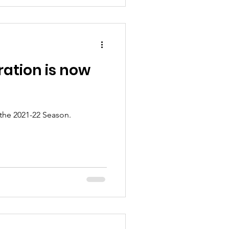
ration is now
 the 2021-22 Season.