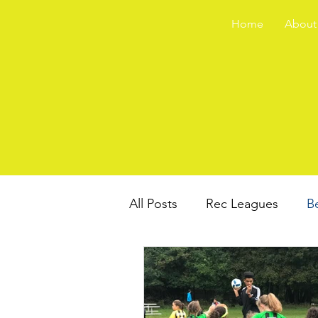
Home
About
All Posts
Rec Leagues
B
Travel Teams