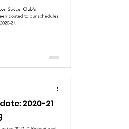
acon Soccer Club's
een posted to our schedules
2020-21...
date: 2020-21
g
 of the 2020-21 Recreational