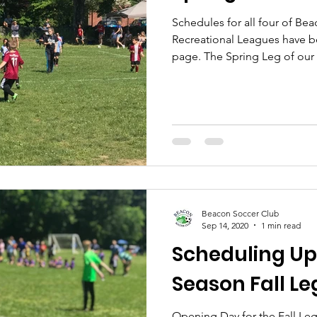
Schedules for all four of Be
Recreational Leagues have b
page. The Spring Leg of our 
Beacon Soccer Club
Sep 14, 2020
1 min read
Scheduling Up
Season Fall Le
Opening Day for the Fall Leg