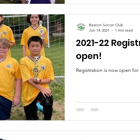
Beacon Soccer Club
Jun 14, 2021
1 min read
2021-22 Regist
open!
Registration is now open for