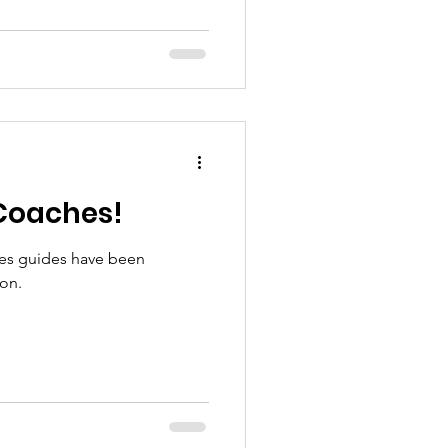
Coaches!
es guides have been
son.