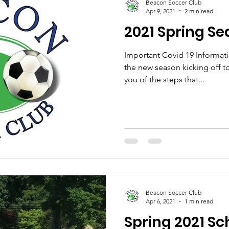
Beacon Soccer Club
Apr 9, 2021
2 min read
2021 Spring Se
Important Covid 19 Informat
the new season kicking off 
you of the steps that...
Beacon Soccer Club
Apr 6, 2021
1 min read
Spring 2021 S