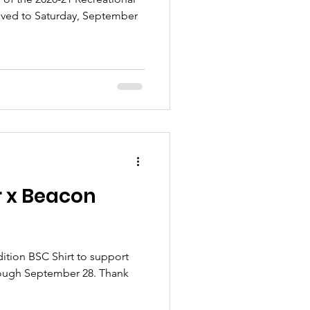
ved to Saturday, September
 x Beacon
ition BSC Shirt to support
rough September 28. Thank