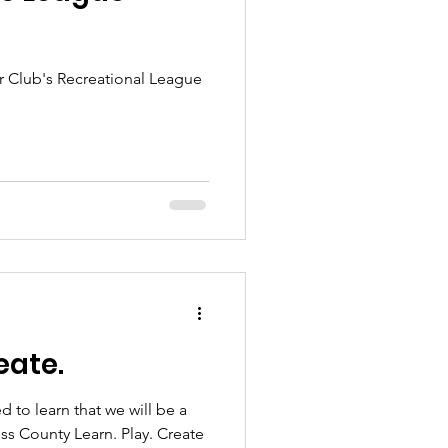
 Club's Recreational League
eate.
 to learn that we will be a
ss County Learn. Play. Create