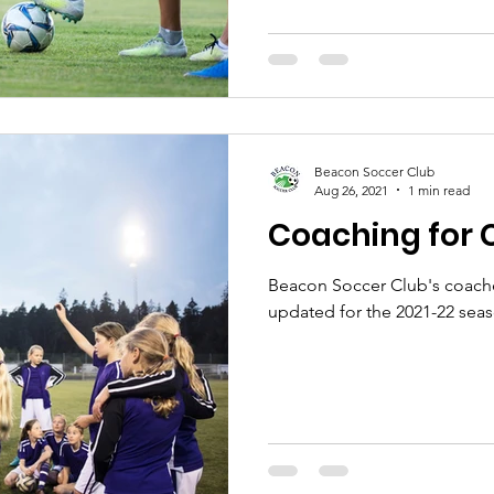
Beacon Soccer Club
Aug 26, 2021
1 min read
Coaching for 
Beacon Soccer Club's coach
updated for the 2021-22 sea