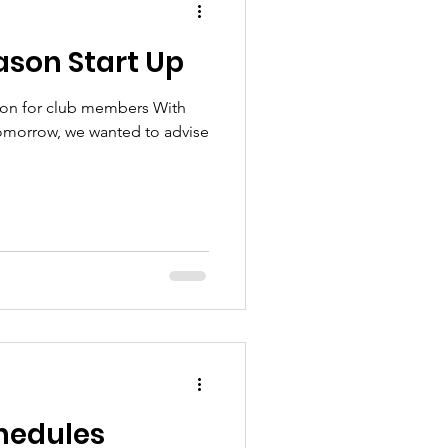
ason Start Up
ion for club members With
tomorrow, we wanted to advise
chedules