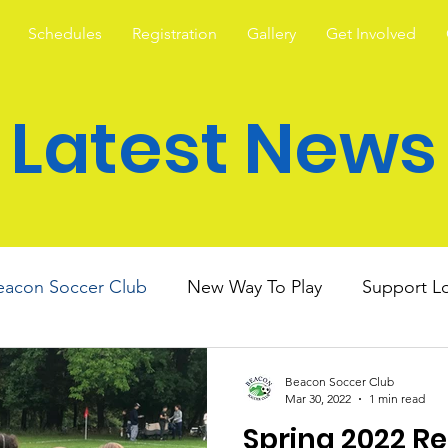
Schedules
Registration
Gallery
Get Involved
Latest News
eacon Soccer Club
New Way To Play
Support Lo
Beacon Soccer Club
Mar 30, 2022
1 min read
Spring 2022 R