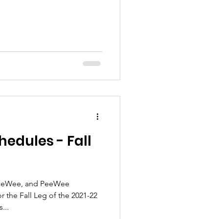
edules - Fall
 PeeWee, and PeeWee
or the Fall Leg of the 2021-22
...