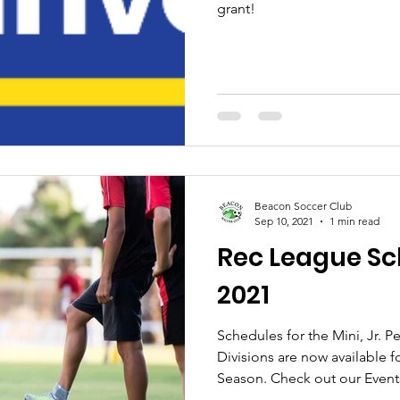
grant!
Beacon Soccer Club
Sep 10, 2021
1 min read
Rec League Sch
2021
Schedules for the Mini, Jr.
Divisions are now available f
Season. Check out our Events